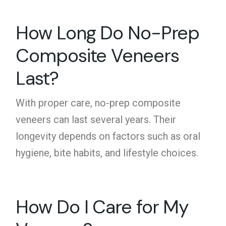
How Long Do No-Prep
Composite Veneers
Last?
With proper care,
no-prep composite
veneers
can last several years. Their
longevity depends on factors such as oral
hygiene, bite habits, and lifestyle choices.
How Do I Care for My