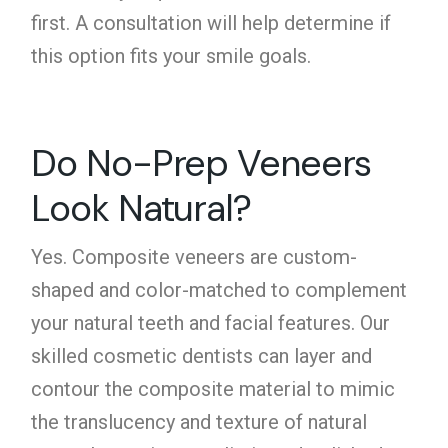
first. A consultation will help determine if
this option fits your smile goals.
Do No-Prep Veneers
Look Natural?
Yes.
Composite veneers
are custom-
shaped and color-matched to complement
your natural teeth and facial features. Our
skilled cosmetic dentists can layer and
contour the composite material to mimic
the translucency and texture of natural