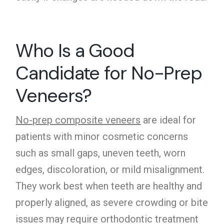
Who Is a Good
Candidate for No-Prep
Veneers?
No-prep composite veneers
are ideal for
patients with minor cosmetic concerns
such as small gaps, uneven teeth, worn
edges, discoloration, or mild misalignment.
They work best when teeth are healthy and
properly aligned, as severe crowding or bite
issues may require orthodontic treatment