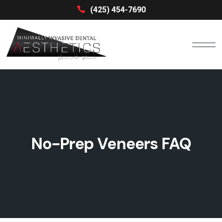
(425) 454-7690
No-Prep Veneers FAQ