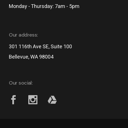
Monday - Thursday: 7am - 5pm
Our address:
301 116th Ave SE, Suite 100
Bellevue, WA 98004
Our social: