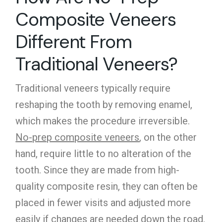
Composite Veneers
Different From
Traditional Veneers?
Traditional veneers typically require
reshaping the tooth by removing enamel,
which makes the procedure irreversible.
No-prep composite veneers
, on the other
hand, require little to no alteration of the
tooth. Since they are made from high-
quality composite resin, they can often be
placed in fewer visits and adjusted more
easily if changes are needed down the road.