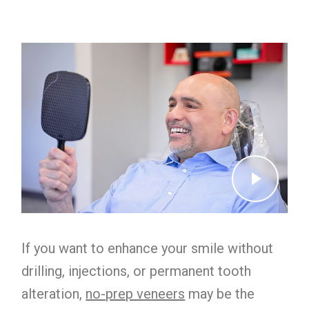
If you want to enhance your smile without
drilling, injections, or permanent tooth
alteration,
no-prep veneers
may be the