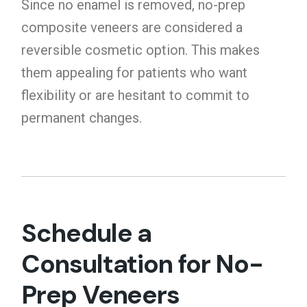
Since no enamel is removed, no-prep
composite veneers are considered a
reversible cosmetic option. This makes
them appealing for patients who want
flexibility or are hesitant to commit to
permanent changes.
Schedule a
Consultation for No-
Prep Veneers