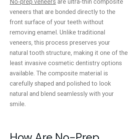
No-prep veneers
are ultra-thin composite
veneers that are bonded directly to the
front surface of your teeth without
removing enamel. Unlike traditional
veneers, this process preserves your
natural tooth structure, making it one of the
least invasive cosmetic dentistry options
available. The composite material is
carefully shaped and polished to look
natural and blend seamlessly with your
smile.
How Are No-Prep