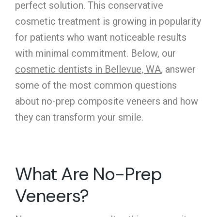
perfect solution. This conservative
cosmetic treatment is growing in popularity
for patients who want noticeable results
with minimal commitment. Below, our
cosmetic dentists in Bellevue, WA
, answer
some of the most common questions
about no-prep composite veneers and how
they can transform your smile.
What Are No-Prep
Veneers?