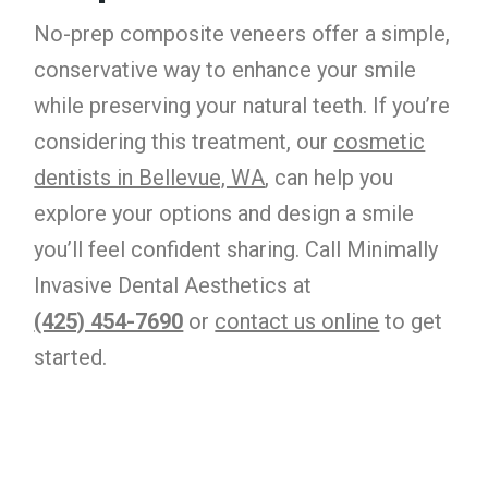
No-prep composite veneers offer a simple,
conservative way to enhance your smile
while preserving your natural teeth. If you’re
considering this treatment, our
cosmetic
dentists in Bellevue, WA
, can help you
explore your options and design a smile
you’ll feel confident sharing. Call Minimally
Invasive Dental Aesthetics at
(425) 454-7690
or
contact us online
to get
started.