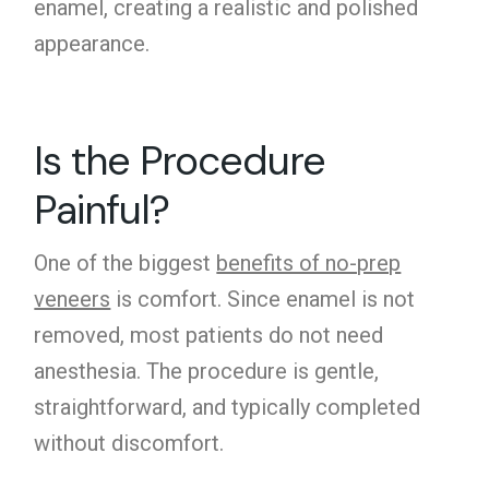
enamel, creating a realistic and polished
appearance.
Is the Procedure
Painful?
One of the biggest
benefits of no-prep
veneers
is comfort. Since enamel is not
removed, most patients do not need
anesthesia. The procedure is gentle,
straightforward, and typically completed
without discomfort.