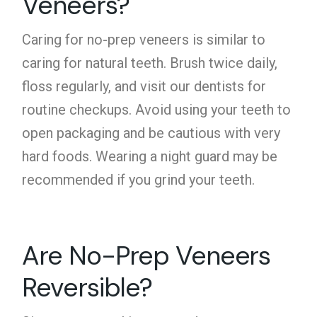
Veneers?
Caring for no-prep veneers is similar to
caring for natural teeth. Brush twice daily,
floss regularly, and visit our dentists for
routine checkups. Avoid using your teeth to
open packaging and be cautious with very
hard foods. Wearing a night guard may be
recommended if you grind your teeth.
Are No-Prep Veneers
Reversible?