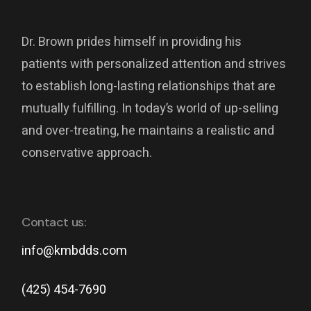
Dr. Brown prides himself in providing his
patients with personalized attention and strives
to establish long-lasting relationships that are
mutually fulfilling. In today’s world of up-selling
and over-treating, he maintains a realistic and
conservative approach.
Contact us:
info@kmbdds.com
(425) 454-7690