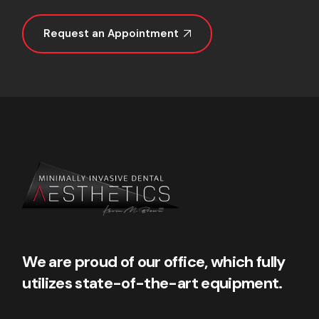
Request an Appointment
We are proud of our office, which fully
utilizes state-of-the-art equipment.