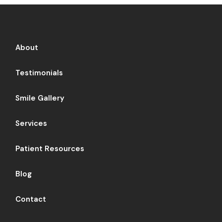
About
Testimonials
Smile Gallery
Services
Patient Resources
Blog
Contact