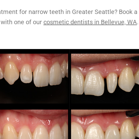
atment for
narrow teeth
in Greater Seattle? Book a
with one of our
cosmetic dentists in Bellevue, WA
.