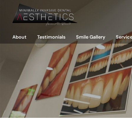
Meet the Doctors
Porc
Meet the Team
Com
Office Tour
Gap
About
Testimonials
Smile Gallery
Servic
Dental Technology
Nar
Miss
Meet the Doctors
Porcelain Veneers
Cosmet
Wor
Meet the Team
Composite Veneers
Restora
Rep
Office Tour
Gaps
Prevent
Pin
Rej
Dental Technology
Narrow Teeth
Full
Missing Front Teeth
Worn & Chipped Teeth
Replacements & Revision