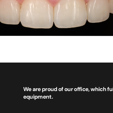
We are proud of our office, which fu
equipment.