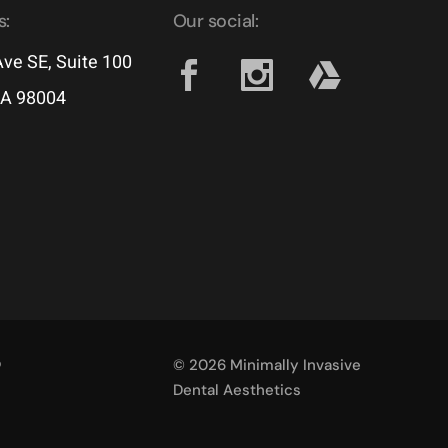
s:
Our social:
ve SE, Suite 100
WA 98004
p
© 2026 Minimally Invasive
Dental Aesthetics