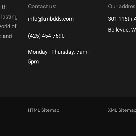
Contact us:
Our addres
ith
-lasting
info@kmbdds.com
301 116th A
world of
Bellevue, 
(425) 454-7690
ic and
Monday - Thursday: 7am -
5pm
HTML Sitemap
XML Sitema