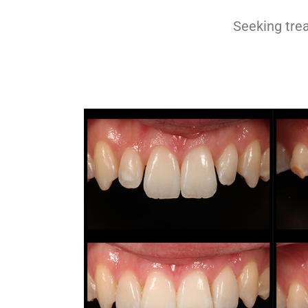
Pinhole® Gum
Rejuvenation
Seeking tre
Full Mouth Rejuvenation