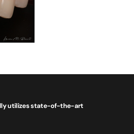
lly utilizes state-of-the-art