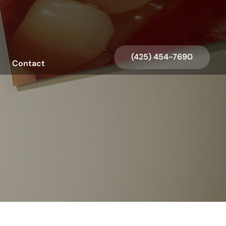
Request an Appointment
(425) 454-7690
Contact
Request an Appointment