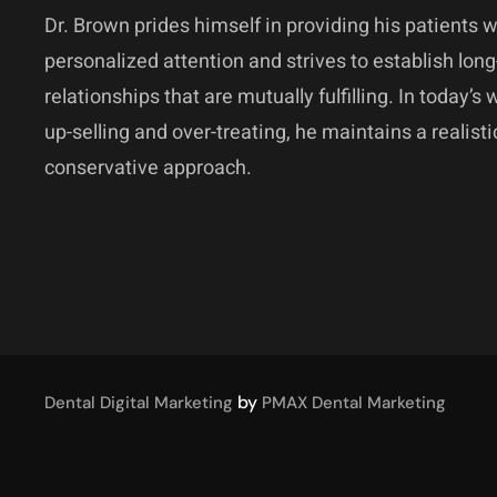
Dr. Brown prides himself in providing his patients w
personalized attention and strives to establish long
relationships that are mutually fulfilling. In today’s 
up-selling and over-treating, he maintains a realist
conservative approach.
by
Dental Digital Marketing
PMAX Dental Marketing