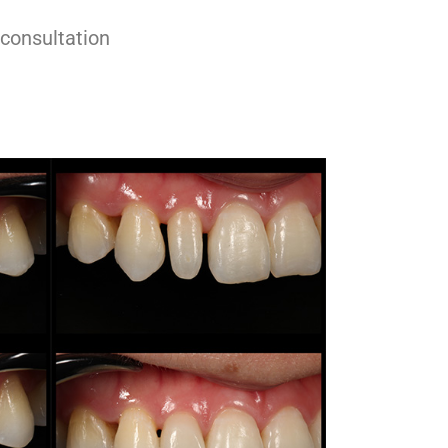
 consultation