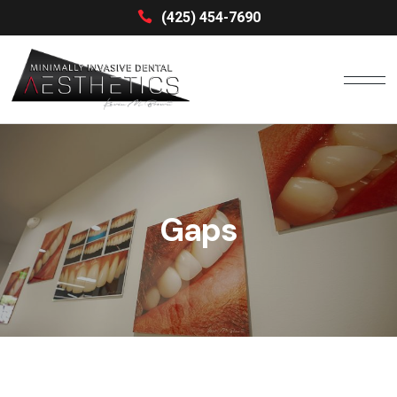
(425) 454-7690
Gaps