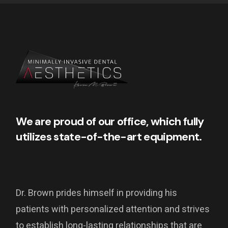
We are proud of our office, which fully
utilizes state-of-the-art equipment.
Dr. Brown prides himself in providing his
patients with personalized attention and strives
to establish long-lasting relationships that are