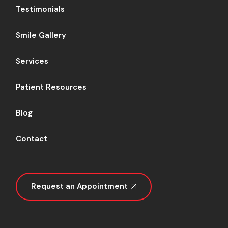
Testimonials
Smile Gallery
Services
Patient Resources
Blog
Contact
Request an Appointment