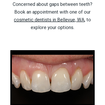
Concerned about
gaps between teeth
?
Book an appointment with one of our
cosmetic dentists in Bellevue, WA
, to
explore your options.