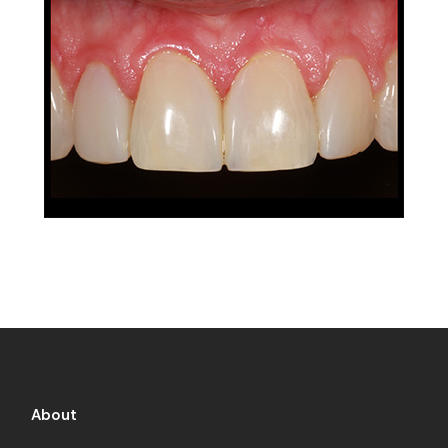
About