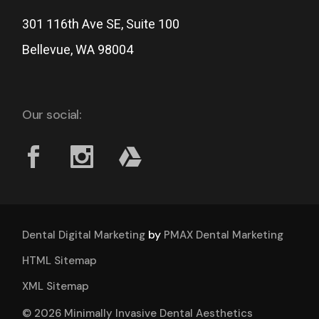
301 116th Ave SE, Suite 100
Bellevue, WA 98004
Our social:
by
Dental Digital Marketing
PMAX Dental Marketing
HTML Sitemap
XML Sitemap
© 2026 Minimally Invasive Dental Aesthetics