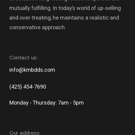
mutually fulfilling. In today’s world of up-selling
and over-treating, he maintains a realistic and
conservative approach.
Contact us:
info@kmbdds.com
(425) 454-7690
Monday - Thursday: 7am - 5pm
Our address: