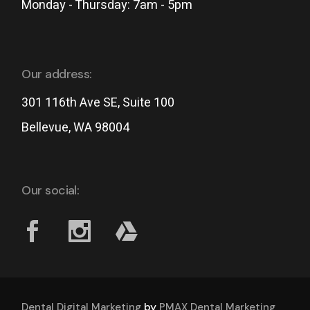
Monday - Thursday: 7am - 5pm
Our address:
301 116th Ave SE, Suite 100
Bellevue, WA 98004
Our social:
by
Dental Digital Marketing
PMAX Dental Marketing