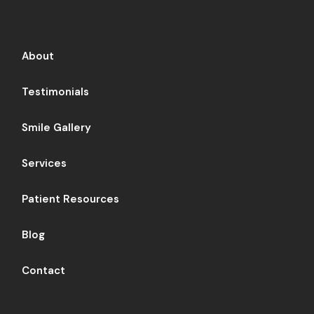
About
Testimonials
Smile Gallery
Services
Patient Resources
Blog
Contact