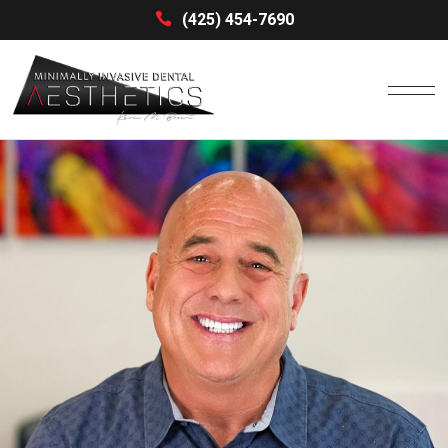
(425) 454-7690