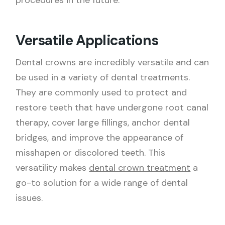
procedures in the future.
Versatile Applications
Dental crowns are incredibly versatile and can
be used in a variety of dental treatments.
They are commonly used to protect and
restore teeth that have undergone root canal
therapy, cover large fillings, anchor dental
bridges, and improve the appearance of
misshapen or discolored teeth. This
versatility makes
dental crown treatment
a
go-to solution for a wide range of dental
issues.