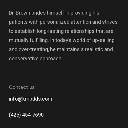
Dr. Brown prides himself in providing his
patients with personalized attention and strives
to establish long-lasting relationships that are
mutually fulfilling. In today’s world of up-selling
and over-treating, he maintains a realistic and
conservative approach.
Contact us:
info@kmbdds.com
(425) 454-7690