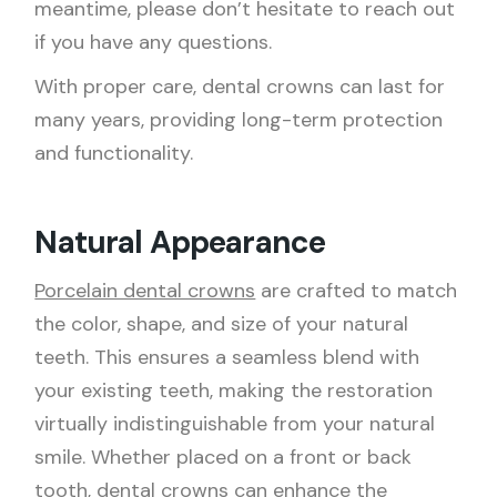
meantime, please don’t hesitate to reach out
if you have any questions.
With proper care,
dental crowns
can last for
many years, providing long-term protection
and functionality.
Natural Appearance
Porcelain dental crowns
are crafted to match
the color, shape, and size of your natural
teeth. This ensures a seamless blend with
your existing teeth, making the restoration
virtually indistinguishable from your natural
smile. Whether placed on a front or back
tooth, dental crowns can enhance the