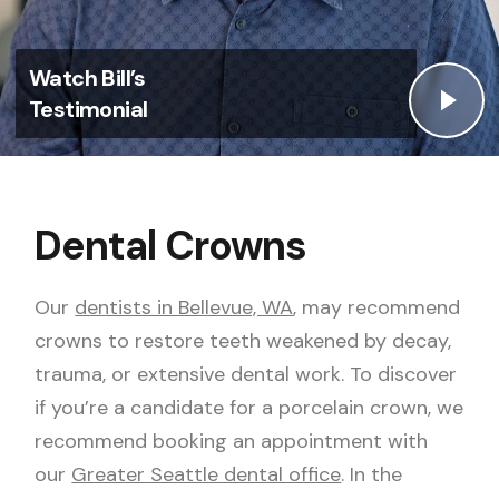
Watch Bill’s
Testimonial
Dental Crowns
Our
dentists in Bellevue, WA
, may recommend
crowns to restore teeth weakened by decay,
trauma, or extensive dental work. To discover
if you’re a candidate for a
porcelain crown
, we
recommend booking an appointment with
our
Greater Seattle dental office
. In the