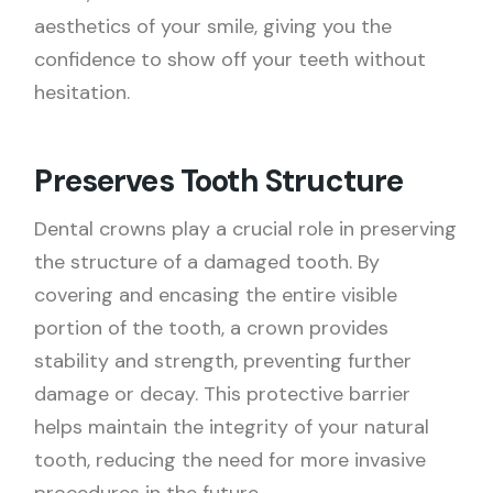
aesthetics of your smile, giving you the
confidence to show off your teeth without
hesitation.
Preserves Tooth Structure
Dental crowns play a crucial role in preserving
the structure of a damaged tooth. By
covering and encasing the entire visible
portion of the tooth, a crown provides
stability and strength, preventing further
damage or decay. This protective barrier
helps maintain the integrity of your natural
tooth, reducing the need for more invasive