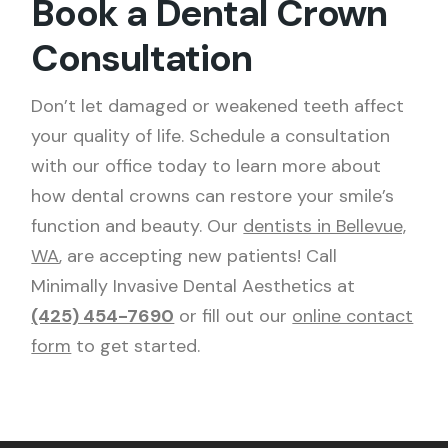
Book a Dental Crown
Consultation
Don’t let damaged or weakened teeth affect
your quality of life. Schedule a consultation
with our office today to learn more about
how dental crowns can restore your smile’s
function and beauty. Our
dentists in Bellevue,
WA
, are accepting new patients! Call
Minimally Invasive Dental Aesthetics at
(425) 454-7690
or fill out our
online contact
form
to get started.