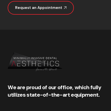
Request an Appointment
We are proud of our office, which fully
utilizes state-of-the-art equipment.