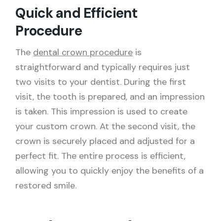
Quick and Efficient
Procedure
The
dental crown procedure
is
straightforward and typically requires just
two visits to your dentist. During the first
visit, the tooth is prepared, and an impression
is taken. This impression is used to create
your custom crown. At the second visit, the
crown is securely placed and adjusted for a
perfect fit. The entire process is efficient,
allowing you to quickly enjoy the benefits of a
restored smile.